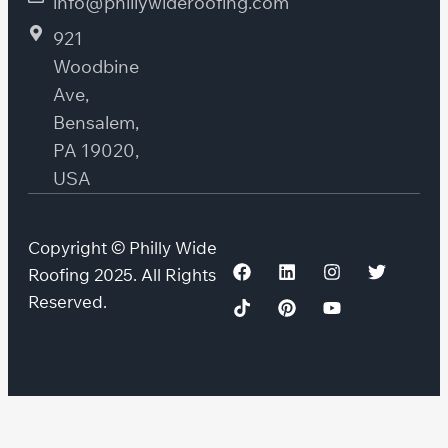
info@phillywideroofing.com
921
Woodbine
Ave,
Bensalem,
PA 19020,
USA
Copyright © Philly Wide
Roofing 2025. All Rights
Reserved.