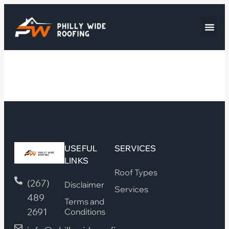
USEFUL
SERVICES
LINKS
Roof Types
(267)
Disclaimer
Services
489
Terms and
2691
Conditions