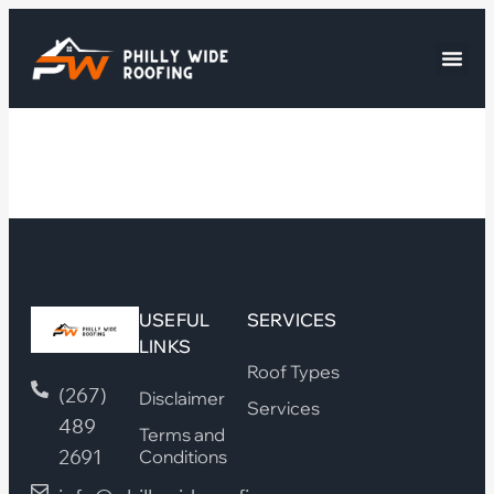
USEFUL
SERVICES
LINKS
Roof Types
(267)
Disclaimer
Services
489
Terms and
2691
Conditions