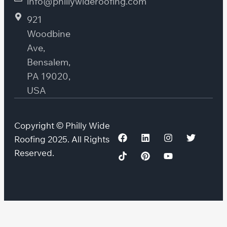
info@phillywideroofing.com
921
Woodbine
Ave,
Bensalem,
PA 19020,
USA
Copyright © Philly Wide
Roofing 2025. All Rights
Reserved.