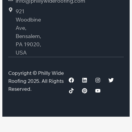
info@phillywideroofing.com
921
Woodbine
Ave,
Bensalem,
PA 19020,
USA
Copyright © Philly Wide
Roofing 2025. All Rights
Reserved.