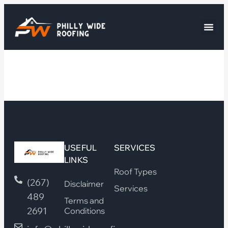
USEFUL
SERVICES
LINKS
Roof Types
(267)
Disclaimer
Services
489
Terms and
2691
Conditions