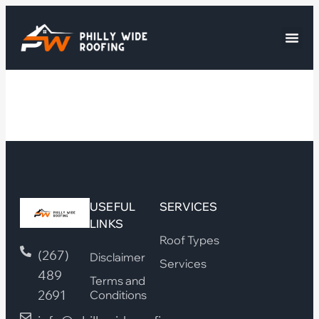
USEFUL
SERVICES
LINKS
Roof Types
(267)
Disclaimer
Services
489
Terms and
2691
Conditions