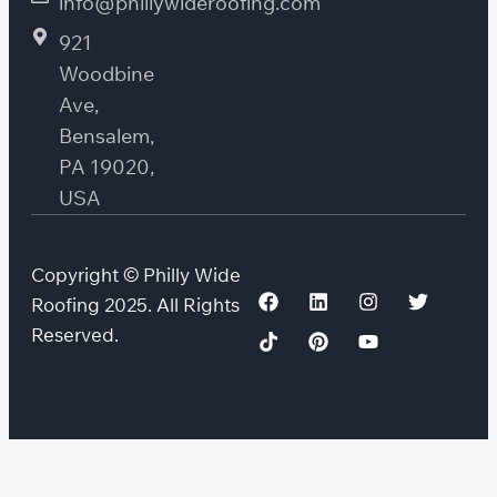
info@phillywideroofing.com
921
Woodbine
Ave,
Bensalem,
PA 19020,
USA
Copyright © Philly Wide
Roofing 2025. All Rights
Reserved.