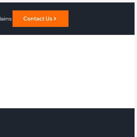
Contact Us
laims