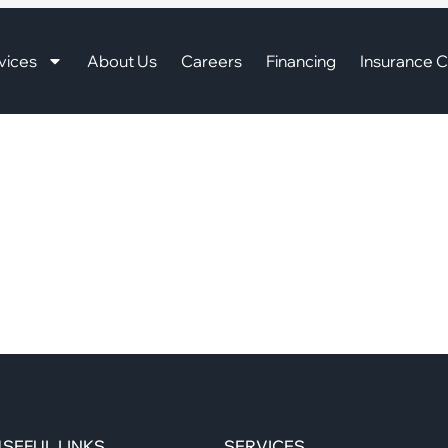
vices
About Us
Careers
Financing
Insurance C
SEFUL LINKS
SERVICES