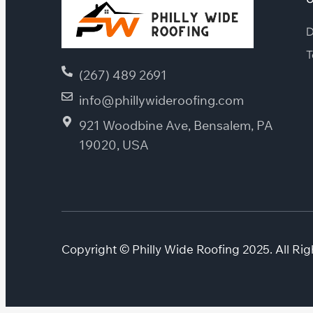
D
T
(267) 489 2691
info@phillywideroofing.com
921 Woodbine Ave, Bensalem, PA
19020, USA
Copyright © Philly Wide Roofing 2025. All Rig