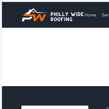
Home
Ser
U