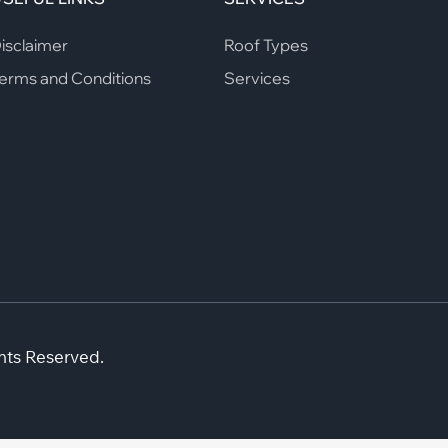
isclaimer
Roof Types
erms and Conditions
Services
hts Reserved.