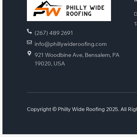
D
T
(267) 489 2691
info@phillywideroofing.com
921 Woodbine Ave, Bensalem, PA
19020, USA
Copyright © Philly Wide Roofing 2025. All Rig