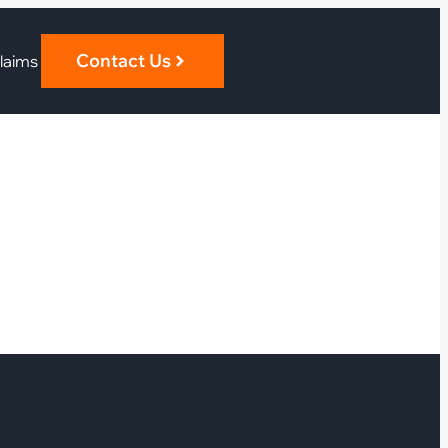
Contact Us
laims