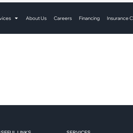
vices
About Us
Careers
Financing
Insurance C
SEFUL LINKS
SERVICES