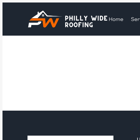
Home
Ser
U