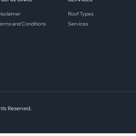
isclaimer
Roof Types
erms and Conditions
Services
hts Reserved.