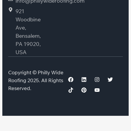
info@phillywideroofing.com
921
Woodbine
Ave,
Bensalem,
PA 19020,
USA
Copyright © Philly Wide
Roofing 2025. All Rights
Reserved.