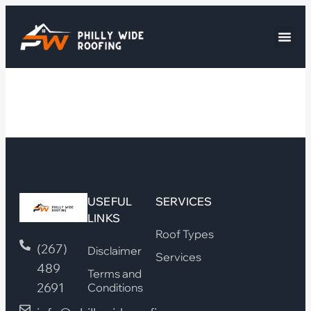
USEFUL
SERVICES
LINKS
Roof Types
(267)
Disclaimer
Services
489
Terms and
2691
Conditions