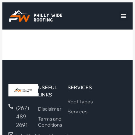
USEFUL
SERVICES
LINKS
Roof Types
(267)
Disclaimer
Services
489
Terms and
2691
Conditions