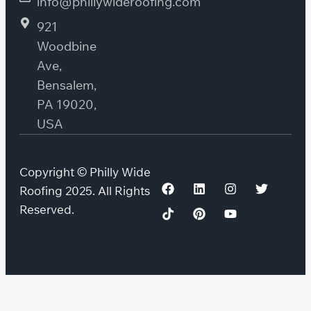
info@phillywideroofing.com
921
Woodbine
Ave,
Bensalem,
PA 19020,
USA
Copyright © Philly Wide
Roofing 2025. All Rights
Reserved.