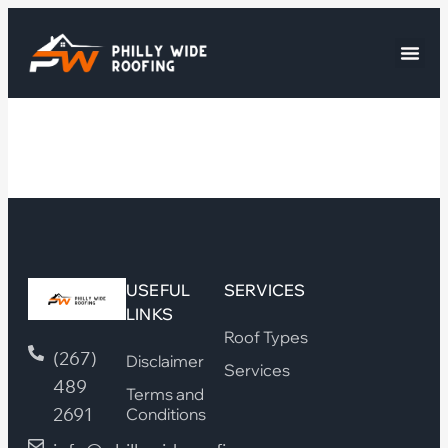
USEFUL
SERVICES
LINKS
Roof Types
(267)
Disclaimer
Services
489
Terms and
2691
Conditions