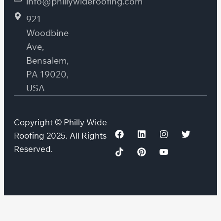
info@phillywideroofing.com
921
Woodbine
Ave,
Bensalem,
PA 19020,
USA
Copyright © Philly Wide
Roofing 2025. All Rights
Reserved.