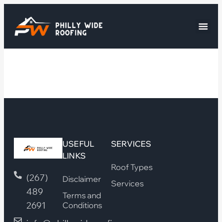
USEFUL
SERVICES
LINKS
Roof Types
(267)
Disclaimer
Services
489
Terms and
2691
Conditions