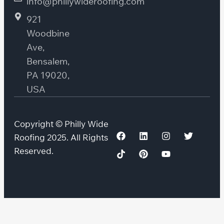
info@phillywideroofing.com
921
Woodbine
Ave,
Bensalem,
PA 19020,
USA
Copyright © Philly Wide
Roofing 2025. All Rights
Reserved.