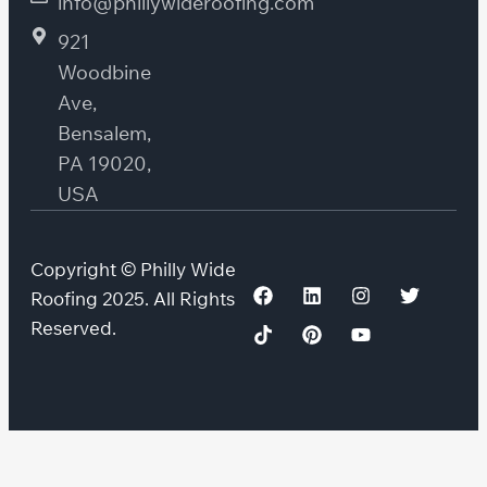
info@phillywideroofing.com
921
Woodbine
Ave,
Bensalem,
PA 19020,
USA
Copyright © Philly Wide
Roofing 2025. All Rights
Reserved.