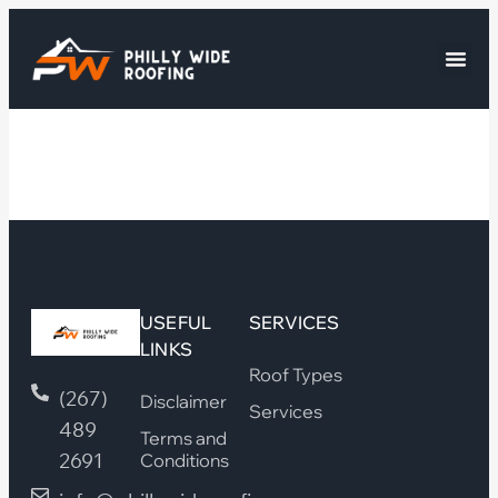
USEFUL
SERVICES
LINKS
Roof Types
(267)
Disclaimer
Services
489
Terms and
2691
Conditions