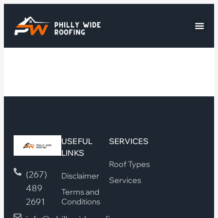
USEFUL
SERVICES
LINKS
Roof Types
(267)
Disclaimer
Services
489
Terms and
2691
Conditions