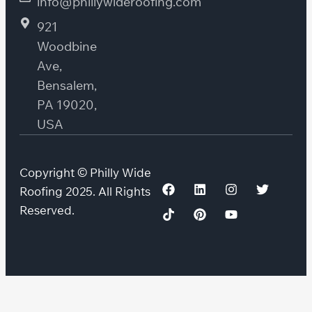
info@phillywideroofing.com
921
Woodbine
Ave,
Bensalem,
PA 19020,
USA
Copyright © Philly Wide
Roofing 2025. All Rights
Reserved.