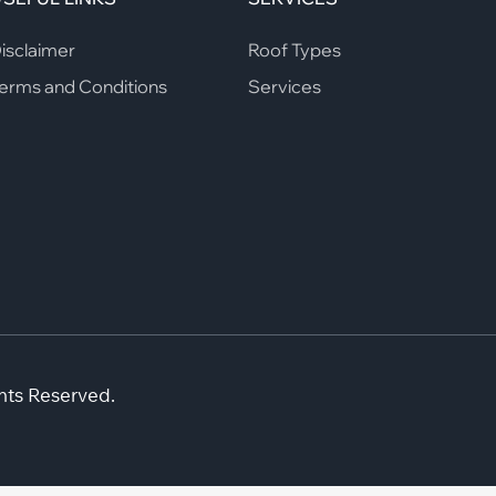
isclaimer
Roof Types
erms and Conditions
Services
hts Reserved.