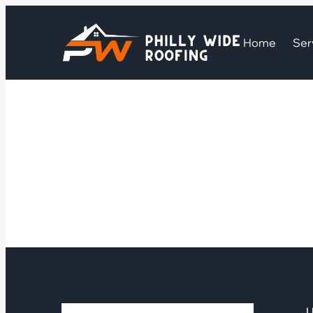
Home
Ser
U