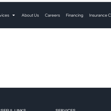
vices
About Us
Careers
Financing
Insurance C
SEFUL LINKS
SERVICES