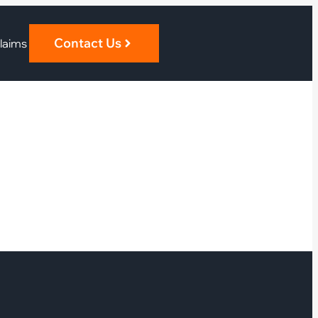
Contact Us
laims