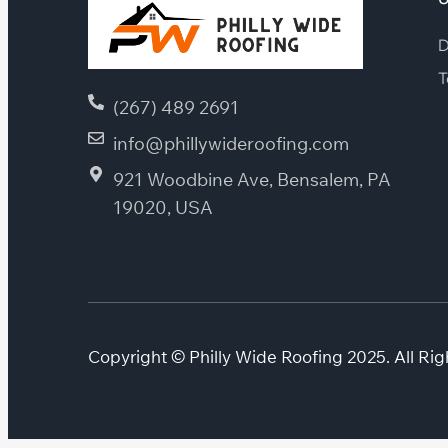
D
T
(267) 489 2691
info@phillywideroofing.com
921 Woodbine Ave, Bensalem, PA
19020, USA
Copyright © Philly Wide Roofing 2025. All Rig