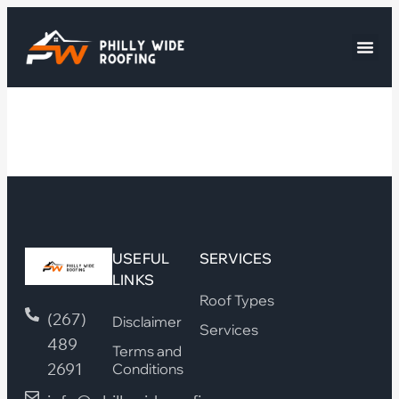
USEFUL
SERVICES
LINKS
Roof Types
(267)
Disclaimer
Services
489
Terms and
2691
Conditions