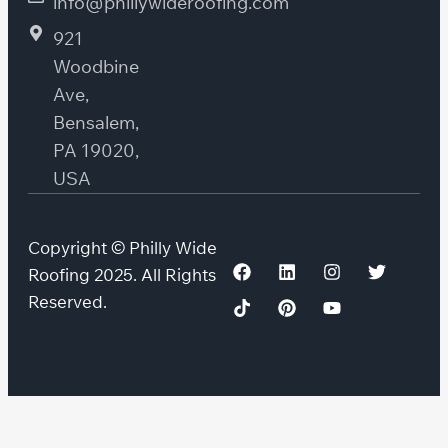
info@phillywideroofing.com
921
Woodbine
Ave,
Bensalem,
PA 19020,
USA
Copyright © Philly Wide
Roofing 2025. All Rights
Reserved.