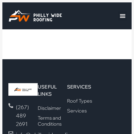
USEFUL
SERVICES
LINKS
Roof Types
(267)
Disclaimer
Services
489
Terms and
2691
Conditions