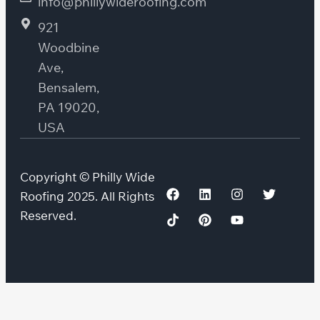
info@phillywideroofing.com
921
Woodbine
Ave,
Bensalem,
PA 19020,
USA
Copyright © Philly Wide
Roofing 2025. All Rights
Reserved.