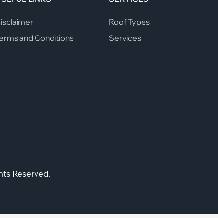
isclaimer
Roof Types
erms and Conditions
Services
hts Reserved.