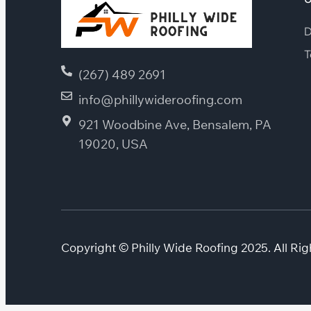
D
T
(267) 489 2691
info@phillywideroofing.com
921 Woodbine Ave, Bensalem, PA
19020, USA
Copyright © Philly Wide Roofing 2025. All Rig