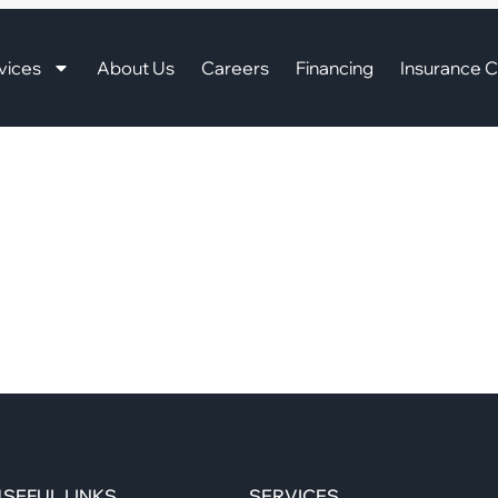
vices
About Us
Careers
Financing
Insurance C
SEFUL LINKS
SERVICES