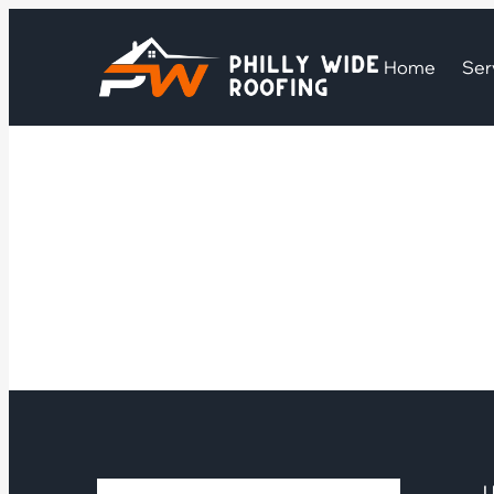
Home
Ser
U