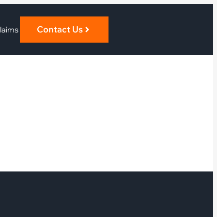
Contact Us
laims