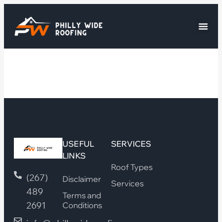
USEFUL
SERVICES
LINKS
Roof Types
(267)
Disclaimer
Services
489
Terms and
2691
Conditions