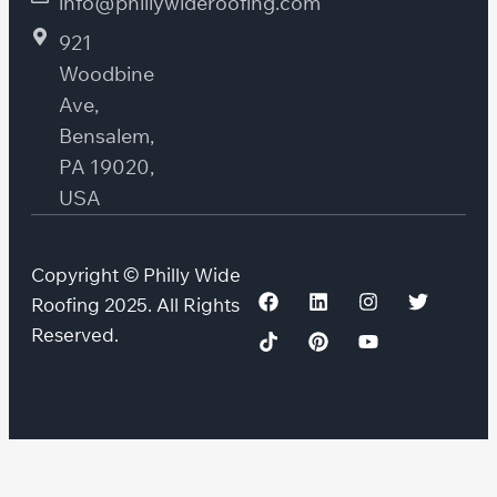
info@phillywideroofing.com
921
Woodbine
Ave,
Bensalem,
PA 19020,
USA
Copyright © Philly Wide
Roofing 2025. All Rights
Reserved.