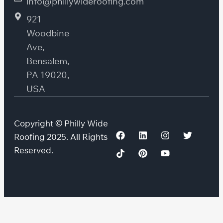
info@phillywideroofing.com
921
Woodbine
Ave,
Bensalem,
PA 19020,
USA
Copyright © Philly Wide
Roofing 2025. All Rights
Reserved.