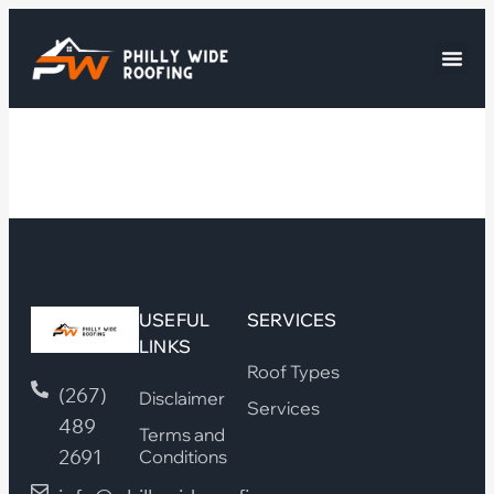
USEFUL
SERVICES
LINKS
Roof Types
(267)
Disclaimer
Services
489
Terms and
2691
Conditions