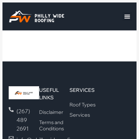
USEFUL
SERVICES
LINKS
Roof Types
(267)
Disclaimer
Services
489
Terms and
2691
Conditions