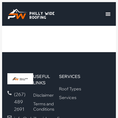
USEFUL
SERVICES
LINKS
Roof Types
(267)
Disclaimer
Services
489
Terms and
2691
Conditions