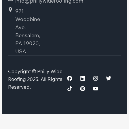
info@phillywideroofing.com
921
Woodbine
Ave,
Bensalem,
PA 19020,
USA
Copyright © Philly Wide
Roofing 2025. All Rights
Reserved.