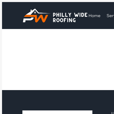
Home
Ser
U