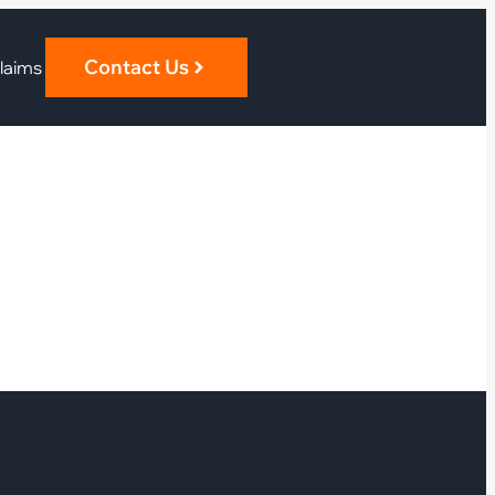
Contact Us
laims