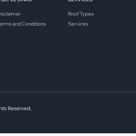
isclaimer
Roof Types
erms and Conditions
Services
hts Reserved.