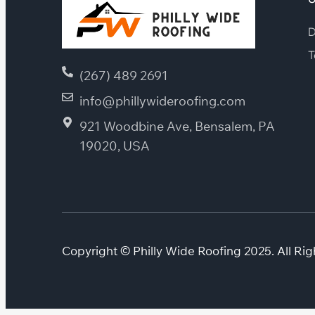
D
T
(267) 489 2691
info@phillywideroofing.com
921 Woodbine Ave, Bensalem, PA
19020, USA
Copyright © Philly Wide Roofing 2025. All Rig