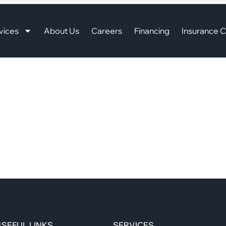
vices
About Us
Careers
Financing
Insurance C
SEFUL LINKS
SERVICES