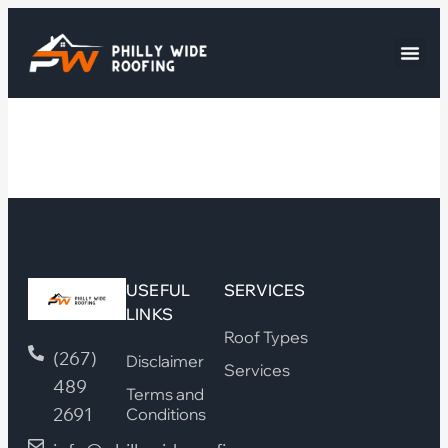
USEFUL
SERVICES
LINKS
Roof Types
(267)
Disclaimer
Services
489
Terms and
2691
Conditions