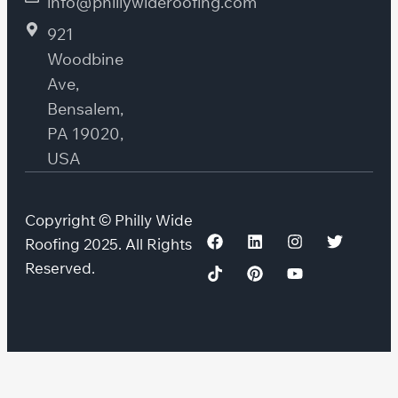
info@phillywideroofing.com
921
Woodbine
Ave,
Bensalem,
PA 19020,
USA
Copyright © Philly Wide
Roofing 2025. All Rights
Reserved.