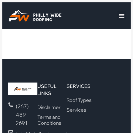
USEFUL
SERVICES
LINKS
Roof Types
(267)
Disclaimer
Services
489
Terms and
2691
Conditions