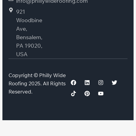
info@phillywideroofing.com
921
Woodbine
Ave,
Bensalem,
PA 19020,
USA
Copyright © Philly Wide
Roofing 2025. All Rights
Reserved.