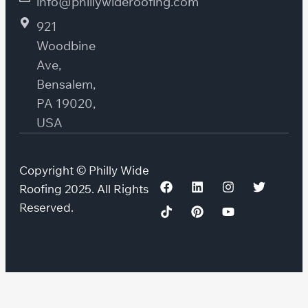
info@phillywideroofing.com
921
Woodbine
Ave,
Bensalem,
PA 19020,
USA
Copyright © Philly Wide
Roofing 2025. All Rights
Reserved.