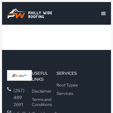
USEFUL
SERVICES
LINKS
Roof Types
(267)
Disclaimer
Services
489
Terms and
2691
Conditions