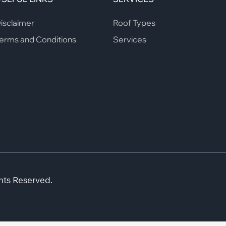
isclaimer
Roof Types
erms and Conditions
Services
hts Reserved.