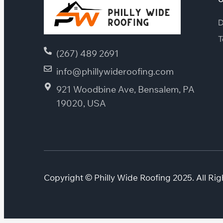
D
T
(267) 489 2691
info@phillywideroofing.com
921 Woodbine Ave, Bensalem, PA
19020, USA
Copyright © Philly Wide Roofing 2025. All Rig