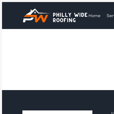
Home
Ser
U