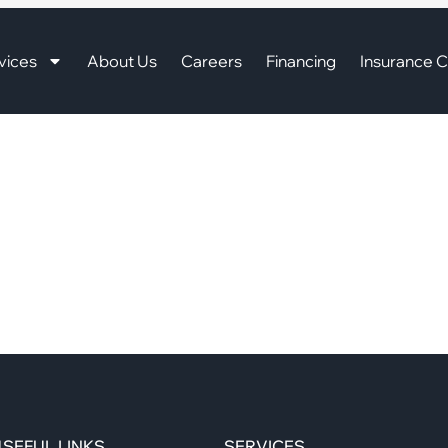
vices
About Us
Careers
Financing
Insurance C
SEFUL LINKS
SERVICES