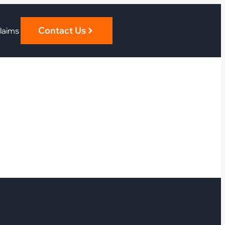
Contact Us
laims