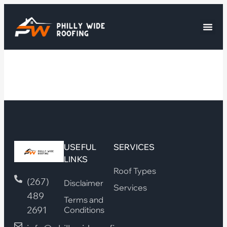
USEFUL
SERVICES
LINKS
Roof Types
(267)
Disclaimer
Services
489
Terms and
2691
Conditions