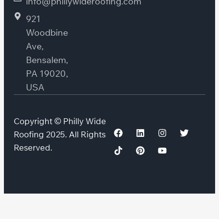
info@phillywideroofing.com
921
Woodbine
Ave,
Bensalem,
PA 19020,
USA
Copyright © Philly Wide
Roofing 2025. All Rights
Reserved.