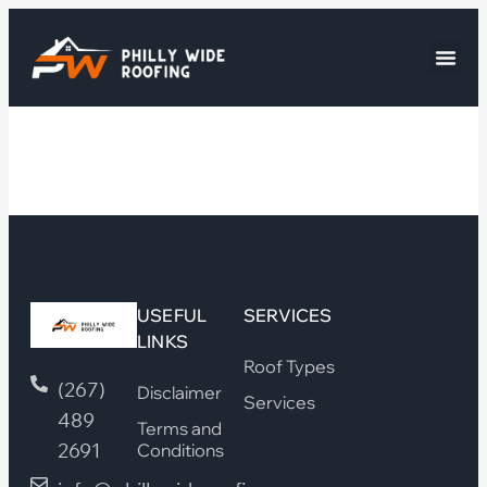
USEFUL
SERVICES
LINKS
Roof Types
(267)
Disclaimer
Services
489
Terms and
2691
Conditions